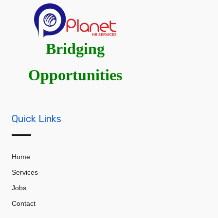
Bridging
Opportunities
Quick Links
Home
Services
Jobs
Contact