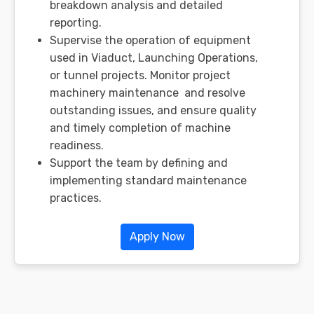
breakdown analysis and detailed
reporting.
Supervise the operation of equipment
used in Viaduct, Launching Operations,
or tunnel projects. Monitor project
machinery maintenance and resolve
outstanding issues, and ensure quality
and timely completion of machine
readiness.
Support the team by defining and
implementing standard maintenance
practices.
Apply Now