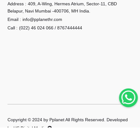
Address :
409, A-Wing, Hermes Atrium, Sector-11, CBD
Belapur, Navi Mumbai -400706, MH India.
Email :
info@pplanethr.com
Call :
(022) 46 024 066 / 8767444444
Copyright © 2024 by Pplanet All Rights Reserved. Developed
by
HS Digital Media