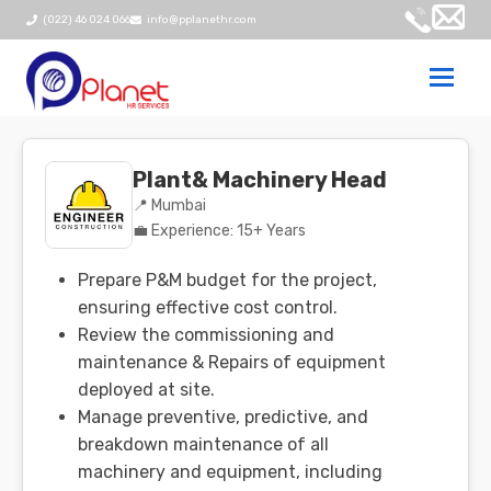
(022) 46 024 066
info@pplanethr.com
Togg
navi
Plant& Machinery Head
📍 Mumbai
💼 Experience: 15+ Years
Prepare P&M budget for the project,
ensuring effective cost control.
Review the commissioning and
maintenance & Repairs of equipment
deployed at site.
Manage preventive, predictive, and
breakdown maintenance of all
machinery and equipment, including